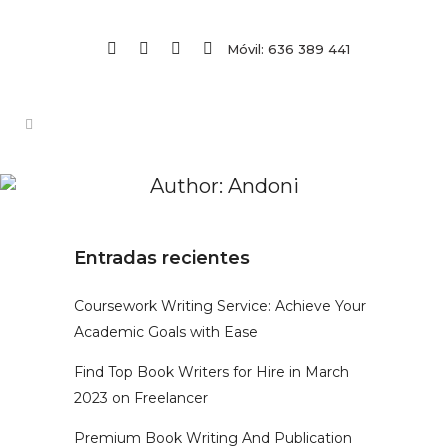
Móvil: 636 389 441
Author: Andoni
Entradas recientes
Coursework Writing Service: Achieve Your
Academic Goals with Ease
Find Top Book Writers for Hire in March
2023 on Freelancer
Premium Book Writing And Publication