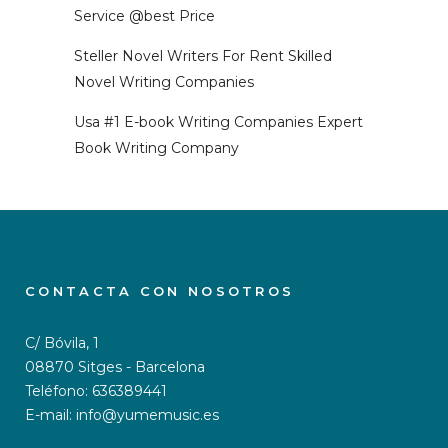
Service @best Price
Steller Novel Writers For Rent Skilled
Novel Writing Companies
Usa #1 E-book Writing Companies Expert
Book Writing Company
CONTACTA CON NOSOTROS
C/ Bóvila, 1
08870 Sitges - Barcelona
Teléfono: 636389441
E-mail: info@yumemusic.es